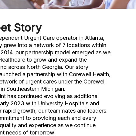
et Story
ependent Urgent Care operator in Atlanta,
y grew into a network of 7 locations within
n 2014, our partnership model emerged as we
Healthcare to grow and expand the
nd across North Georgia. Our story
launched a partnership with Corewell Health,
etwork of urgent cares under the Corewell
in Southeastern Michigan.
int has continued evolving as additional
early 2023 with University Hospitals and
r rapid growth, our teammates and leaders
ommitment to providing each and every
 quality and experience as we continue
ent needs of tomorrow!