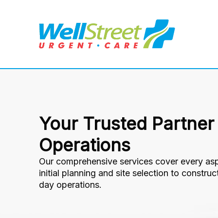
Your Trusted Partner
Operations
Our comprehensive services cover every asp
initial planning and site selection to constru
day operations.