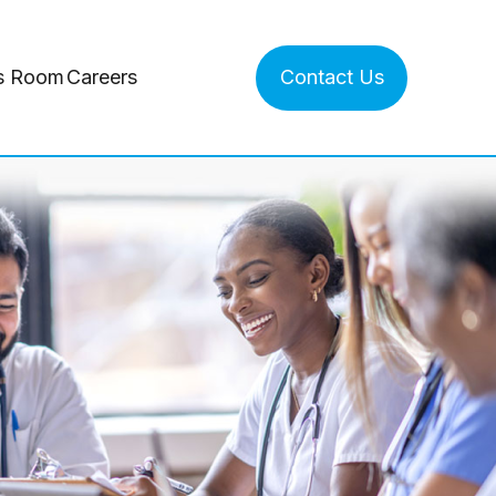
s Room
Careers
Contact Us