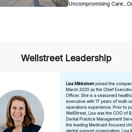
Uncompromising Care…One
Wellstreet Leadership
Lisa Mikkelsen
joined the compan
March 2020 as the Chief Executiv
Officer. She is a seasoned health
executive with 17 years of multi-un
operations experience. Prior to jo
WellStreet, Lisa was the COO of 
Dental Practice Management Serv
the leading Medicaid-focused chi
dental support organization. Lisa t