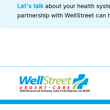
Let's talk
about your health sys
partnership with WellStreet can 
3350 Riverwood Parkway, Suite 1550, Atlanta, GA 30339