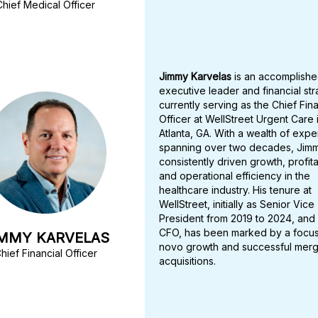
Chief Medical Officer
Jimmy Karvelas
is an accomplish
executive leader and financial str
currently serving as the Chief Fina
Officer at WellStreet Urgent Care 
Atlanta, GA. With a wealth of exp
spanning over two decades, Jim
consistently driven growth, profitab
and operational efficiency in the
healthcare industry. His tenure at
WellStreet, initially as Senior Vice
President from 2019 to 2024, and
CFO, has been marked by a focu
IMMY KARVELAS
novo growth and successful mer
hief Financial Officer
acquisitions.