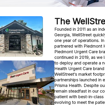
The WellStre
Founded in 2011 as an ind
Georgia, WellStreet quickl
one year of operations. I
partnered with Piedmont 
Piedmont Urgent Care bra
continued in 2019, as we 
to deploy and operate a n
Health Urgent Care brand 
WellStreet’s market footpr
partnerships launched in 
Prisma Health. Despite ou
remain steadfast in our c
patient with best-in-class
evolving to meet the pati