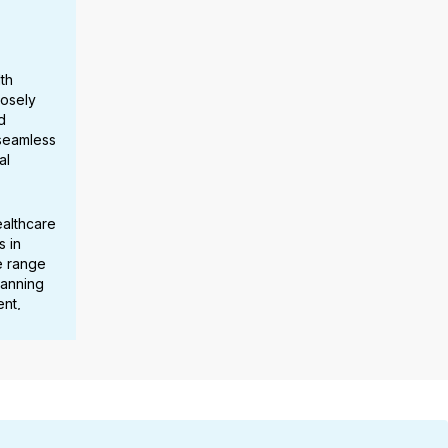
th
losely
d
 seamless
al
ealthcare
s in
e range
panning
nt,
stem
scaling
rmance
cross
.
ted her