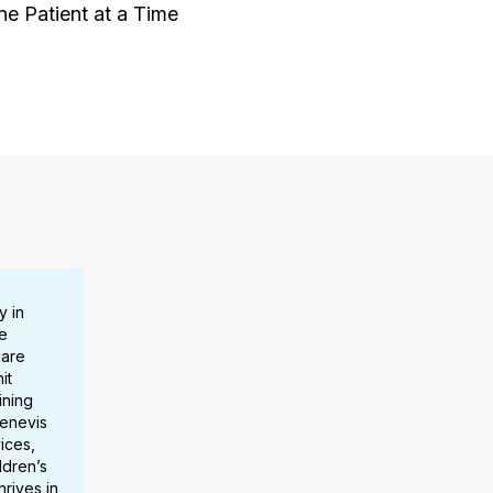
 Patient at a Time
y in
e
care
it
ining
Benevis
ices,
ldren’s
hrives in