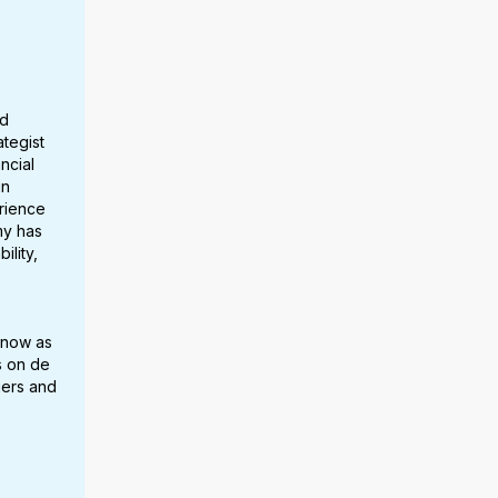
ed
ategist
ncial
in
erience
my has
ility,
 now as
s on de
gers and