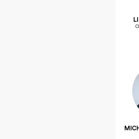
L
C
MIC