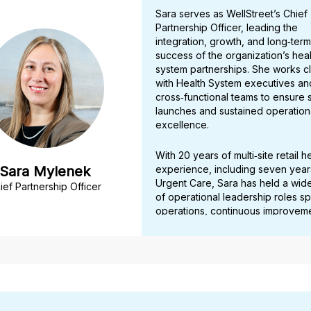
Sara serves as WellStreet’s Chief
Partnership Officer, leading the
integration, growth, and long‑term
success of the organization’s heal
system partnerships. She works c
with Health System executives an
cross‑functional teams to ensure
launches and sustained operation
excellence.
With 20 years of multi‑site retail h
Sara Mylenek
experience, including seven year
Urgent Care, Sara has held a wid
ief Partnership Officer
of operational leadership roles s
operations, continuous improveme
revenue cycle, and enterprise sy
implementations. Her expertise in 
operations and optimizing perfo
has made her a trusted partner a
clinical and administrative domains
From 2023 to 2025, Sara contribu