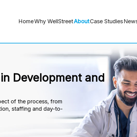
Home
Why WellStreet
About
Case Studies
New
 in Development and
ect of the process, from
ction, staffing and day-to-