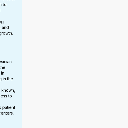
h to
d
ng
s and
growth.
sician
the
 in
 in the
s known,
cess to
s patient
centers.