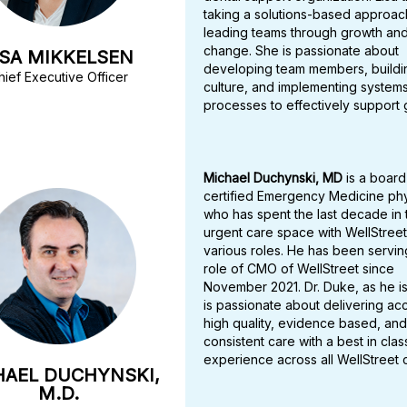
taking a solutions-based approac
leading teams through growth an
change. She is passionate about
ISA MIKKELSEN
developing team members, buildi
hief Executive Officer
culture, and implementing system
processes to effectively support 
Michael Duchynski, MD
is a board
certified Emergency Medicine phy
who has spent the last decade in 
urgent care space with WellStreet
various roles. He has been serving
role of CMO of WellStreet since
November 2021. Dr. Duke, as he i
is passionate about delivering ac
high quality, evidence based, and
consistent care with a best in clas
experience across all WellStreet 
HAEL DUCHYNSKI,
M.D.